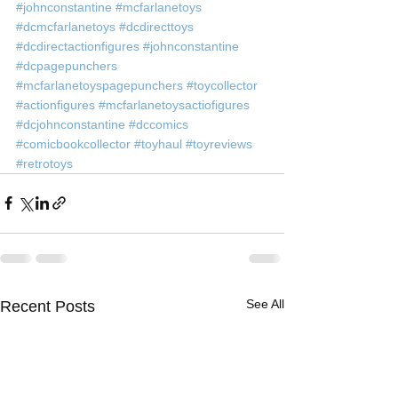
#johnconstantine
#mcfarlanetoys
#dcmcfarlanetoys
#dcdirecttoys
#dcdirectactionfigures
#johnconstantine
#dcpagepunchers
#mcfarlanetoyspagepunchers
#toycollector
#actionfigures
#mcfarlanetoysactiofigures
#dcjohnconstantine
#dccomics
#comicbookcollector
#toyhaul
#toyreviews
#retrotoys
See All
Recent Posts