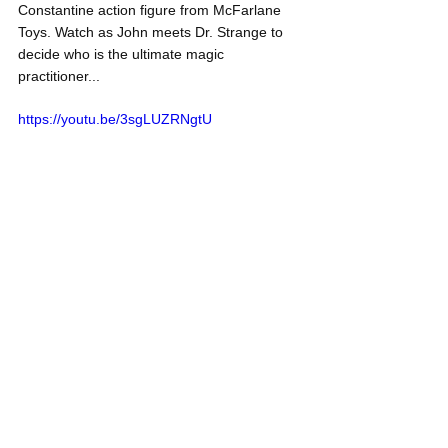
Constantine action figure from McFarlane 
Toys. Watch as John meets Dr. Strange to 
decide who is the ultimate magic 
practitioner...
https://youtu.be/3sgLUZRNgtU