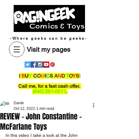
-Where geeks can be geeks-
Visit my pages
I
B
U
Y
C
O
M
I
C
S A
N
D
T
O
Y
S
!
Call me,
for a fast cash offer.
(640) 261-0011
.
Dante
Oct 12, 2022
1 min read
REVIEW - John Constantine -
McFarlane Toys
In this video I take a look at the John 