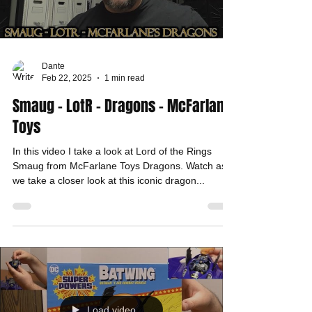
Dante
Feb 22, 2025
1 min read
Smaug - LotR - Dragons - McFarlane
Toys
In this video I take a look at Lord of the Rings
Smaug from McFarlane Toys Dragons. Watch as
we take a closer look at this iconic dragon...
Load video