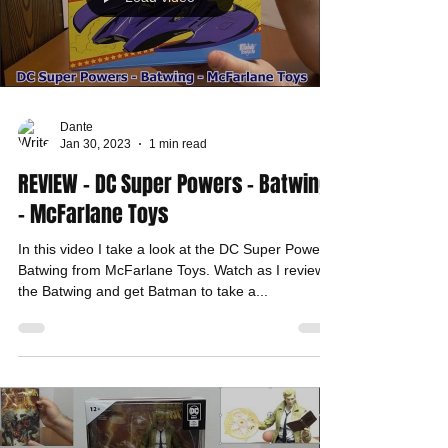
Dante
Jan 30, 2023
1 min read
REVIEW - DC Super Powers - Batwing
- McFarlane Toys
In this video I take a look at the DC Super Powers,
Batwing from McFarlane Toys. Watch as I review
the Batwing and get Batman to take a...