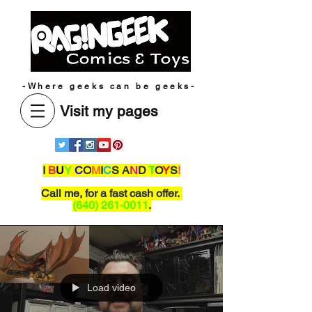
-Where geeks can be geeks-
Visit my pages
I
B
U
Y
C
O
M
I
C
S A
N
D
T
O
Y
S
!
Call me,
for a fast cash offer.
(640) 261-0011
.
Load video