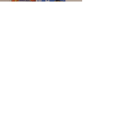
Load video
Dante
Aug 18, 2022
1 min read
REVIEW - DC Super Powers - Batman
- McFarlane Toys
#dcsuperpowers #mcfarlanetoys
#dcsuperpowersmcfarlanetoys
#dcsuperpowerstoys
#dcsuperpowersactionfigures #batman
#batmantoys...