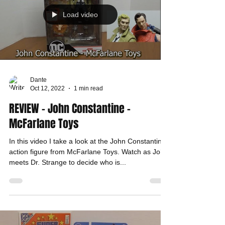
Load video
Dante
Oct 12, 2022
1 min read
REVIEW - John Constantine -
McFarlane Toys
In this video I take a look at the John Constantine
action figure from McFarlane Toys. Watch as John
meets Dr. Strange to decide who is...