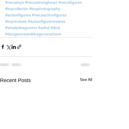
#necatoys
#necastrongheart
#necafigures
#toycollector
#toyphotography
#actionfigures
#necaactionfigures
#toyreviews
#actionfigurereviews
#shadydragoninn
#adnd
#dnd
#dungeonsanddragonscartoon
See All
Recent Posts