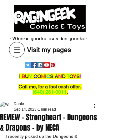
-Where geeks can be geeks-
Visit my pages
I
B
U
Y
C
O
M
I
C
S A
N
D
T
O
Y
S
!
Call me,
for a fast cash offer.
(640) 261-0011
.
Dante
Sep 14, 2023
1 min read
REVIEW - Strongheart - Dungeons
& Dragons - by NECA
I recently picked up the Dungeons & 