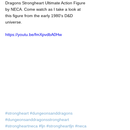
Dragons Strongheart Ultimate Action Figure 
by NECA. Come watch as I take a look at 
this figure from the early 1980's D&D 
universe. 
https://youtu.be/fmXpvdbA0Hw
#strongheart
#dungeonsanddragons
#dungeonsanddragonsstrongheart
#strongheartneca
#ljn
#strongheartljn
#neca