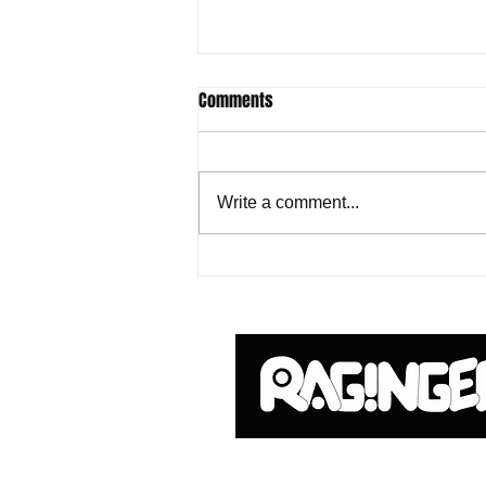
Comments
Write a comment...
Godzilla Hanger Mystery Box from
UCC