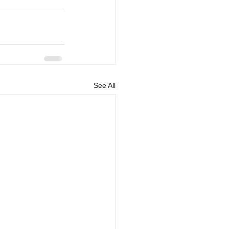
See All