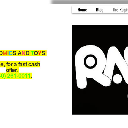
Home
Blog
The Ragi
O
M
I
C
S A
N
D
T
O
Y
S
!
me,
for a fast cash
offer.
40) 261-0011
.