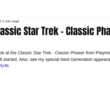
3
1 min read
lassic Star Trek - Classic Ph
ok at the Classic Star Trek - Classic Phaser from Playma
all started. Also, see my special Next Generation appear
2Iz4fc