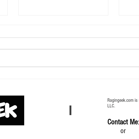
616 Doom TY Edition Mystery Bag
Weig
my Sc
Ragingeek.com is 
LLC.
Contact Me
or (64