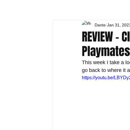
Dante
Jan 31, 202
REVIEW - C
Playmates
This week I take a lo
go back to where it 
https://youtu.be/LBYDy