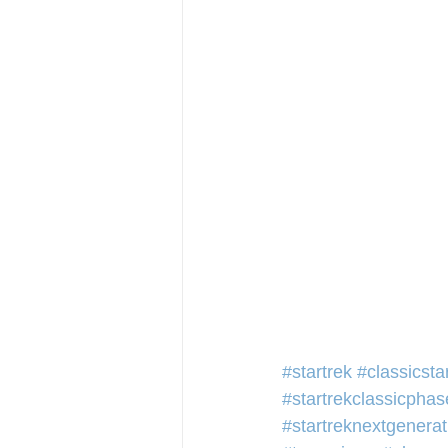
#startrek
#classicsta
#startrekclassicphas
#startreknextgenerat