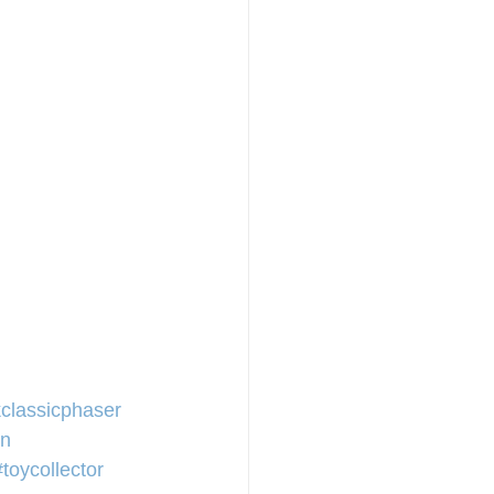
kclassicphaser
en
#toycollector