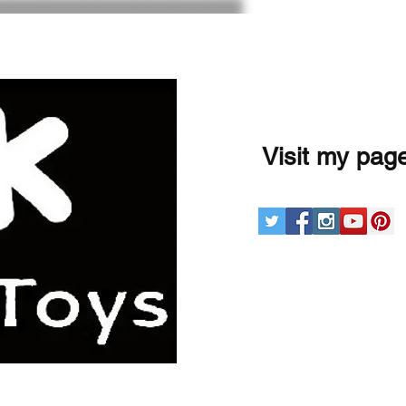
Visit my pag