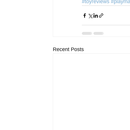
#toyreviews
#playma
Recent Posts