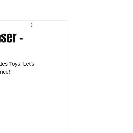
aser -
tes Toys. Let's 
ance!