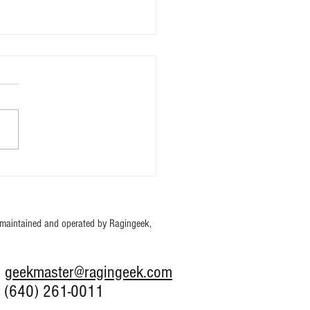
hing Pokémon Packs with
ale.
maintained and operated by Ragingeek,
: g
eekmaster@ragingeek.com
0) 261-0011