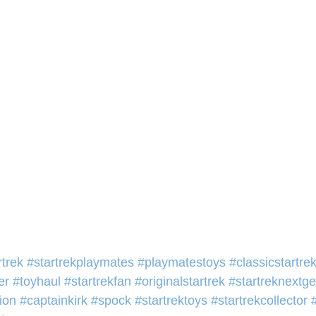
rtrek
#startrekplaymates
#playmatestoys
#classicstartre
er
#toyhaul
#startrekfan
#originalstartrek
#startreknextg
ion
#captainkirk
#spock
#startrektoys
#startrekcollector