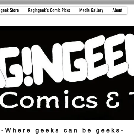
ngeek Store
Ragingeek's Comic Picks
Media Gallery
About
-Where geeks can be geeks-