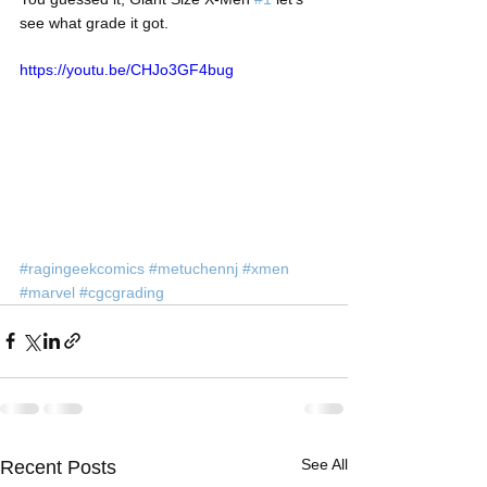
see what grade it got.
https://youtu.be/CHJo3GF4bug
#ragingeekcomics
#metuchennj
#xmen
#marvel
#cgcgrading
See All
Recent Posts