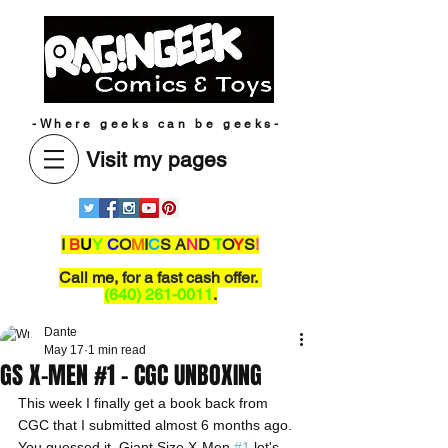
-Where geeks can be geeks-
Visit my pages
I
B
U
Y
C
O
M
I
C
S A
N
D
T
O
Y
S
!
Call me,
for a fast cash offer.
(640) 261-0011
.
Dante
May 17
1 min read
GS X-MEN #1 - CGC UNBOXING
This week I finally get a book back from 
CGC that I submitted almost 6 months ago. 
You guessed it, Giant Size X-Men 
#1
 let's 