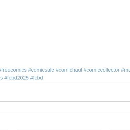
#freecomics
#comicsale
#comichaul
#comiccollector
#ma
ks
#fcbd2025
#fcbd