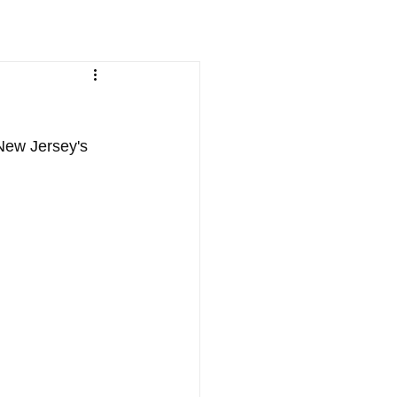
New Jersey's 