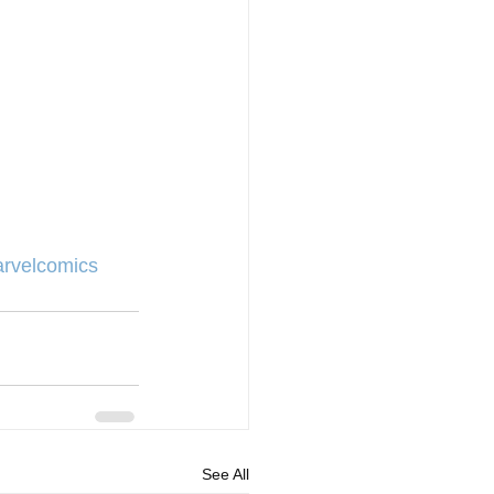
rvelcomics
See All