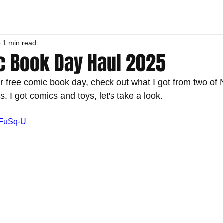
1 min read
c Book Day Haul 2025
r free comic book day, check out what I got from two of 
 I got comics and toys, let's take a look.
cFuSq-U