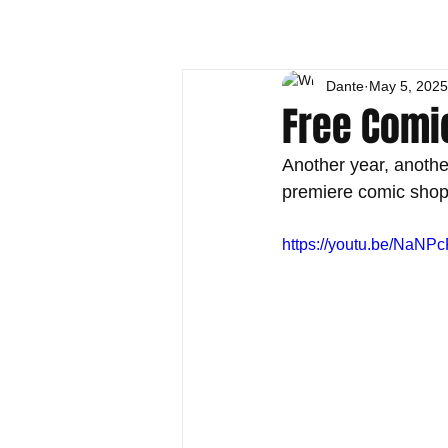
Dante
May 5, 2025
Free Comi
Another year, anothe
premiere comic shops.
https://youtu.be/NaNP