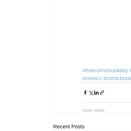
#freecomicbookday
#comics
#comicboo
Recent Posts