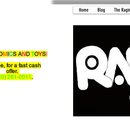
Home
Blog
The Ragi
O
M
I
C
S A
N
D
T
O
Y
S
!
me,
for a fast cash
offer.
40) 261-0011
.