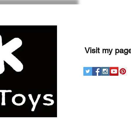
Visit my pag