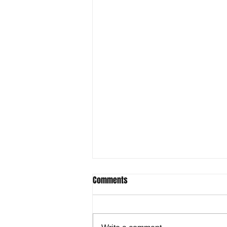
Comments