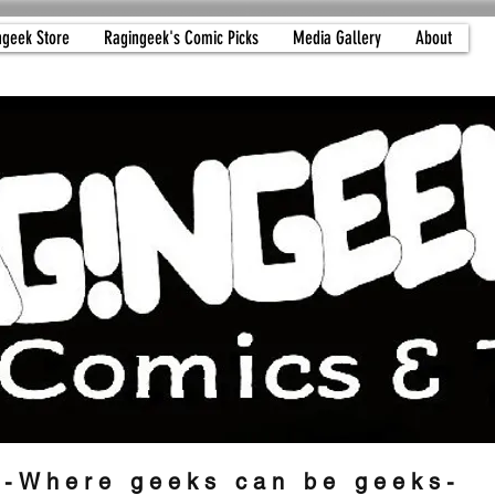
ngeek Store
Ragingeek's Comic Picks
Media Gallery
About
-Where geeks can be geeks-