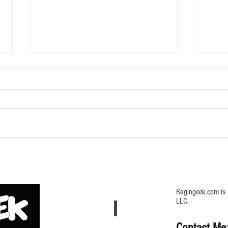
616 D
Godzilla Hanger Mystery Box from
UCC
Ragingeek.com is 
LLC.
Contact Me