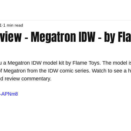
1
1 min read
eview - Megatron IDW - by F
u a Megatron IDW model kit by Flame Toys. The model is
of Megatron from the IDW comic series. Watch to see a 
and review commentary.
PW-APNm8