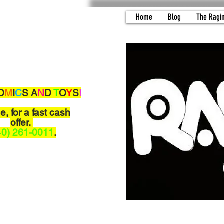
Home
Blog
The Ragi
O
M
I
C
S A
N
D
T
O
Y
S
!
me,
for a fast cash
offer.
40) 261-0011
.