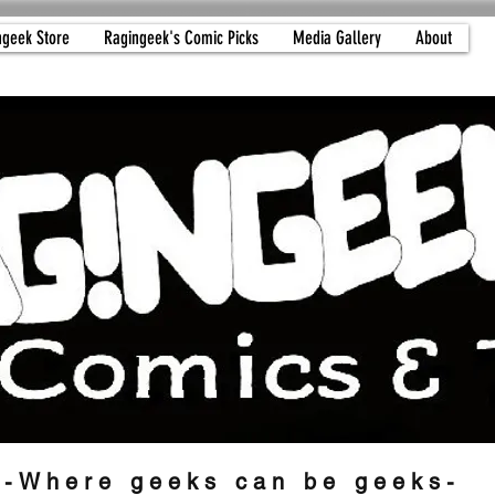
ngeek Store
Ragingeek's Comic Picks
Media Gallery
About
-Where geeks can be geeks-