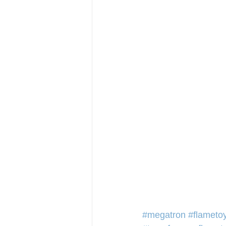
#megatron
#flameto