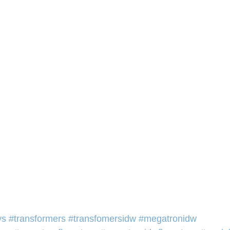
ys
#transformers
#transfomersidw
#megatronidw