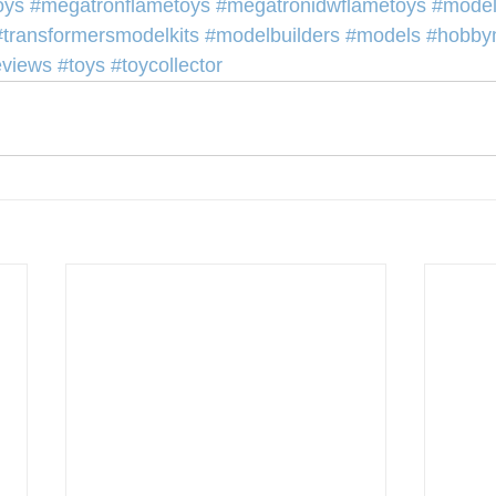
oys
#megatronflametoys
#megatronidwflametoys
#model
#transformersmodelkits
#modelbuilders
#models
#hobby
eviews
#toys
#toycollector