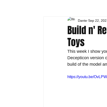
Dante
Sep 22, 202
Build n' R
Toys
This week I show yo
Decepticon version 
build of the model 
https://youtu.be/OvL