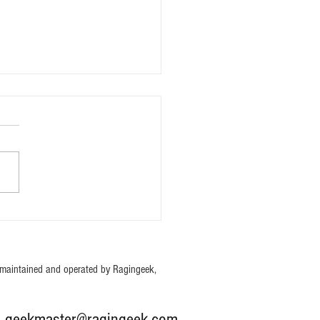
oom TY Edition Mystery Bag
maintained and operated by Ragingeek,
: g
eekmaster@ragingeek.com