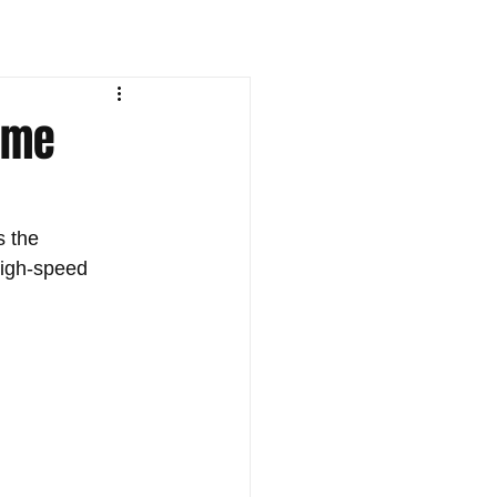
lame
 the 
high-speed 