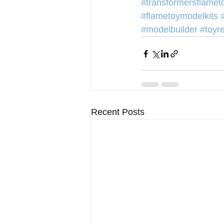
#transformersflamet
#flametoymodelkits
#modelbuilder
#toyr
Recent Posts