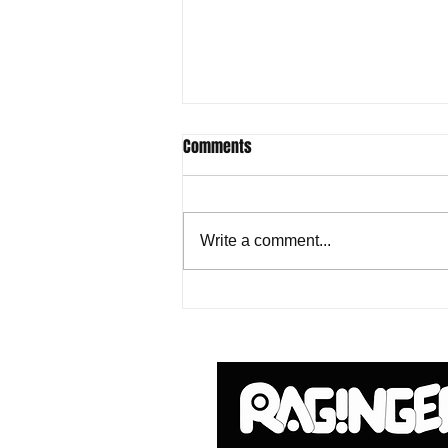
Comments
Write a comment...
Spider-Man Noir - Marvel
Legends Action Figure