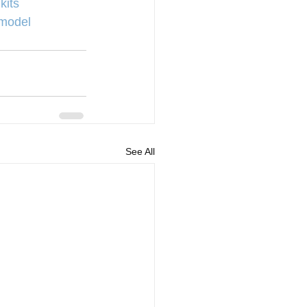
kits
model
See All