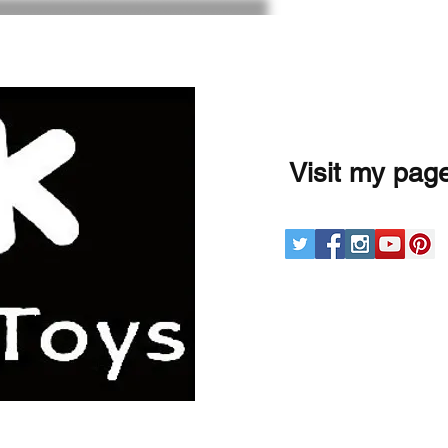
Visit my pag