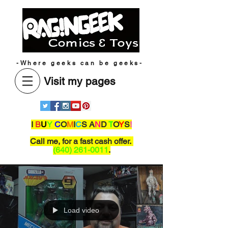
-Where geeks can be geeks-
Visit my pages
I
B
U
Y
C
O
M
I
C
S A
N
D
T
O
Y
S
!
Call me,
for a fast cash offer.
(640) 261-0011
.
Load video