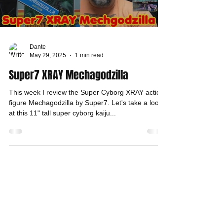
Dante
May 29, 2025
1 min read
Super7 XRAY Mechagodzilla
This week I review the Super Cyborg XRAY action
figure Mechagodzilla by Super7. Let's take a look
at this 11" tall super cyborg kaiju...