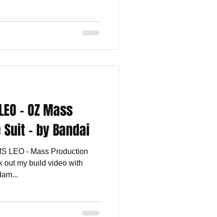
LEO - OZ Mass
 Suit - by Bandai
MS LEO - Mass Production
 out my build video with
am...