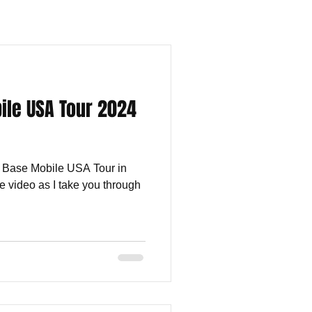
le USA Tour 2024
m Base Mobile USA Tour in
e video as I take you through