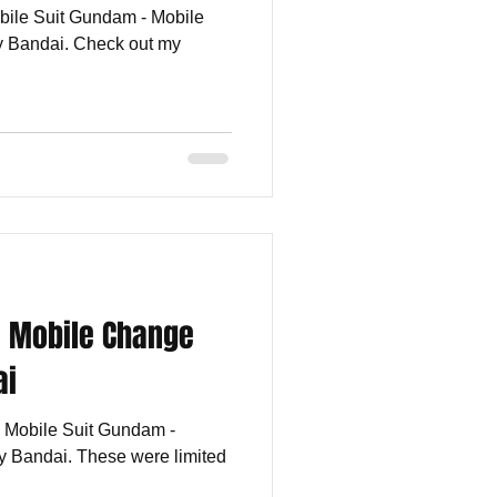
obile Suit Gundam - Mobile
 Bandai. Check out my
- Mobile Change
ai
he Mobile Suit Gundam -
 Bandai. These were limited