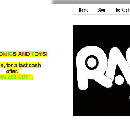
Home
Blog
The Ragi
O
M
I
C
S A
N
D
T
O
Y
S
!
me,
for a fast cash
offer.
40) 261-0011
.