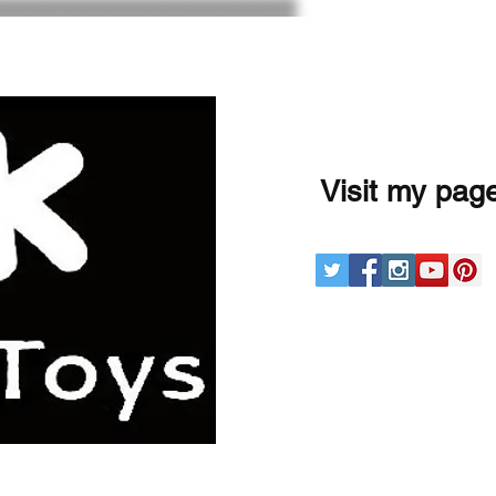
Visit my pag