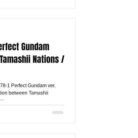
Perfect Gundam
y Tamashii Nations /
-78-1 Perfect Gundam ver.
ration between Tamashii
e...