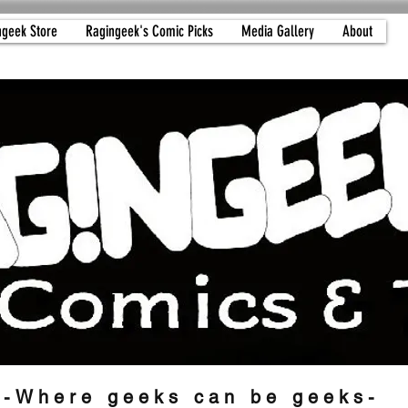
ngeek Store
Ragingeek's Comic Picks
Media Gallery
About
-Where geeks can be geeks-