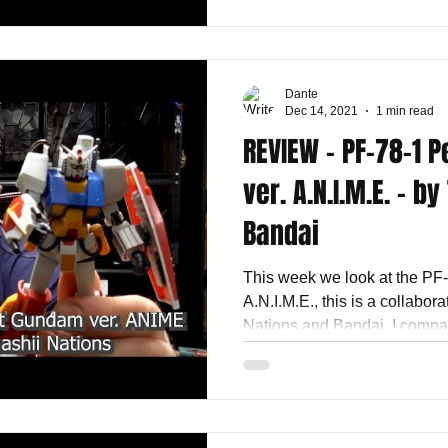
Dante
Dec 14, 2021
1 min read
REVIEW - PF-78-1 
ver. A.N.I.M.E. - b
Bandai
This week we look at the PF
A.N.I.M.E., this is a collabo
Nations and Bandai. I compar