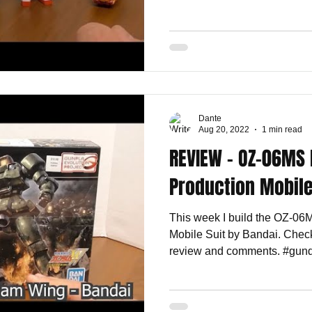
Dante
Aug 20, 2022
1 min read
REVIEW - OZ-06MS 
Production Mobile
This week I build the OZ-06
Mobile Suit by Bandai. Check
review and comments. #gund