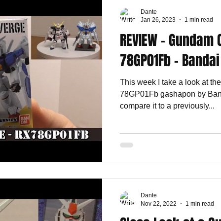
Dante
Jan 26, 2023
1 min read
REVIEW - Gundam 
78GP01Fb - Bandai
This week I take a look at 
78GP01Fb gashapon by Banda
compare it to a previously...
Dante
Nov 22, 2022
1 min read