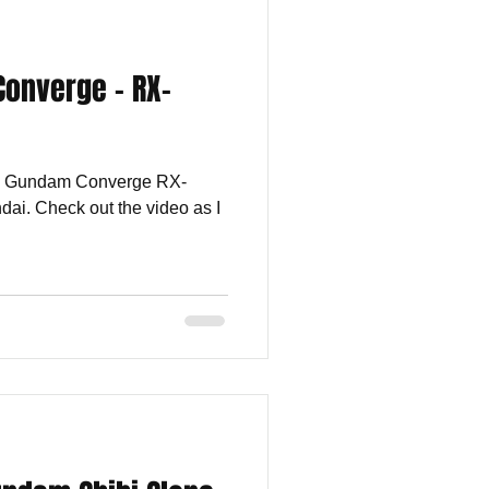
Converge - RX-
the Gundam Converge RX-
i. Check out the video as I