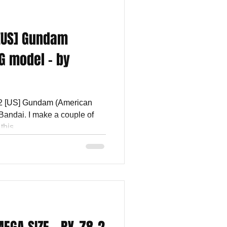
 [US] Gundam
G model - by
-2 [US] Gundam (American
Bandai. I make a couple of
his...