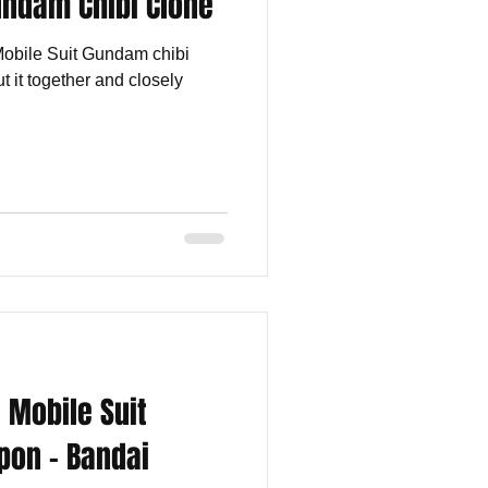
undam Chibi Clone
 Mobile Suit Gundam chibi
t it together and closely
 Mobile Suit
pon - Bandai