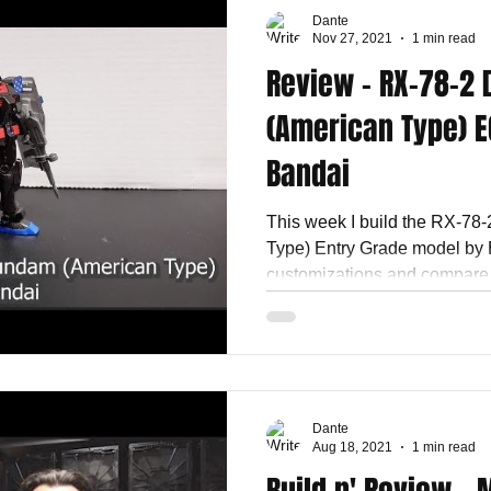
Dante
Nov 27, 2021
1 min read
Review - RX-78-2
(American Type) E
Bandai
This week I build the RX-78
Type) Entry Grade model by 
customizations and compare t
Dante
Aug 18, 2021
1 min read