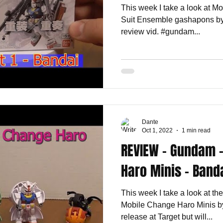
This week I take a look at M
Suit Ensemble gashapons by
review vid. #gundam...
Dante
Oct 1, 2022
1 min read
REVIEW - Gundam 
Haro Minis - Band
This week I take a look at t
Mobile Change Haro Minis by
release at Target but will...