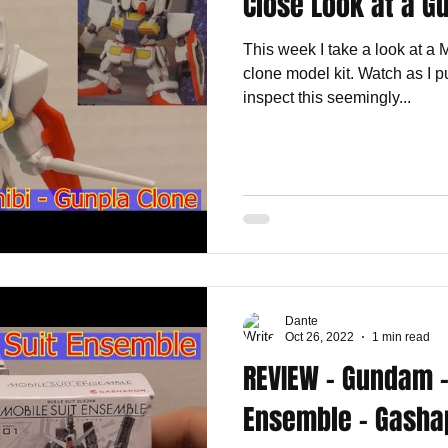
Close Look at a G
This week I take a look at a
clone model kit. Watch as I pu
inspect this seemingly...
Dante
Oct 26, 2022
1 min read
REVIEW - Gundam -
Ensemble - Gasha