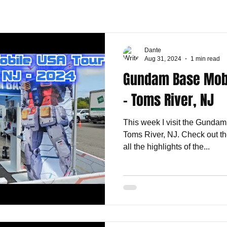
Dante
Aug 31, 2024
1 min read
Gundam Base Mobi
- Toms River, NJ
This week I visit the Gunda
Toms River, NJ. Check out th
all the highlights of the...