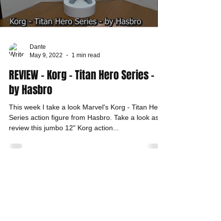
Dante
May 9, 2022
1 min read
REVIEW - Korg - Titan Hero Series -
by Hasbro
This week I take a look Marvel's Korg - Titan Hero
Series action figure from Hasbro. Take a look as I
review this jumbo 12" Korg action...