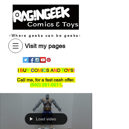
-Where geeks can be geeks-
Visit my pages
I
B
U
Y
C
O
M
I
C
S A
N
D
T
O
Y
S
!
Call me,
for a fast cash offer.
(640) 261-0011
.
Load video