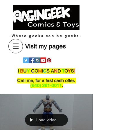
-Where geeks can be geeks-
Visit my pages
I
B
U
Y
C
O
M
I
C
S A
N
D
T
O
Y
S
!
Call me,
for a fast cash offer.
(640) 261-0011
.
Load video