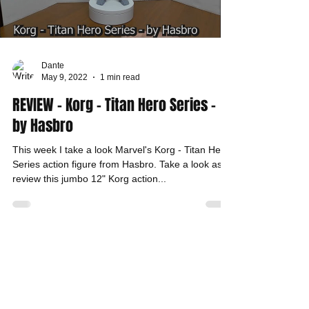
Dante
May 9, 2022
1 min read
REVIEW - Korg - Titan Hero Series -
by Hasbro
This week I take a look Marvel's Korg - Titan Hero
Series action figure from Hasbro. Take a look as I
review this jumbo 12" Korg action...