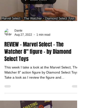
Dante
Aug 27, 2022
1 min read
REVIEW - Marvel Select - The
Watcher 8" figure - by Diamond
Select Toys
This week I take a look at the Marvel Select, The
Watcher 8" action figure by Diamond Select Toys.
Take a look as I review the figure and...