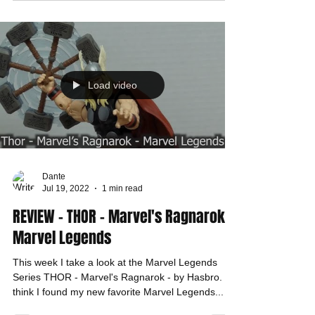
Load video
Dante
Jul 19, 2022
1 min read
REVIEW - THOR - Marvel's Ragnarok -
Marvel Legends
This week I take a look at the Marvel Legends
Series THOR - Marvel's Ragnarok - by Hasbro. I
think I found my new favorite Marvel Legends...