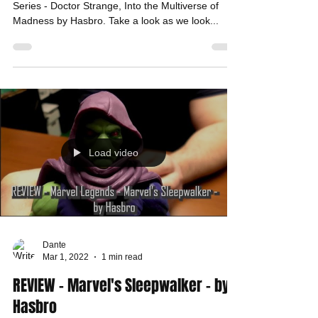
Series - Doctor Strange, Into the Multiverse of
Madness by Hasbro. Take a look as we look...
Load video
Dante
Mar 1, 2022
1 min read
REVIEW - Marvel's Sleepwalker - by
Hasbro