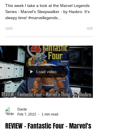
This week I take a look at the Marvel Legends
Series - Marvel's Sleepwalker - by Hasbro. It's
sleepy time! #marvellegends...
Load video
Dante
Feb 7, 2022
1 min read
REVIEW - Fantastic Four - Marvel's