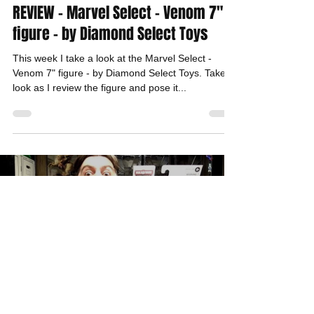
REVIEW - Marvel Select - Venom 7"
figure - by Diamond Select Toys
This week I take a look at the Marvel Select -
Venom 7" figure - by Diamond Select Toys. Take a
look as I review the figure and pose it...
Load video
Dante