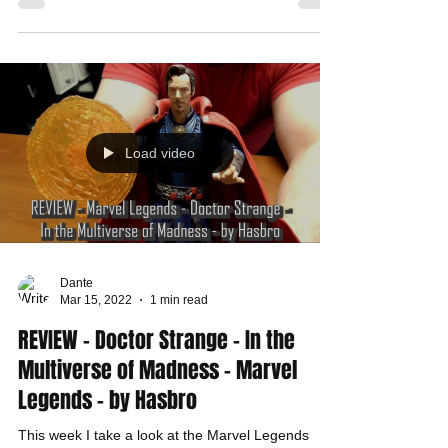
Load video
Dante
Mar 15, 2022
1 min read
REVIEW - Doctor Strange - In the
Multiverse of Madness - Marvel
Legends - by Hasbro
This week I take a look at the Marvel Legends