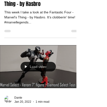
Thing - by Hasbro
This week I take a look at the Fantastic Four -
Marvel's Thing - by Hasbro. It's clobberin' time!
#marvellegends...
Load video
Dante
Jan 20, 2022
1 min read