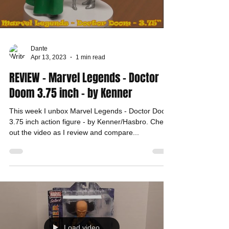
Dante
Apr 13, 2023
1 min read
REVIEW - Marvel Legends - Doctor
Doom 3.75 inch - by Kenner
This week I unbox Marvel Legends - Doctor Doom
3.75 inch action figure - by Kenner/Hasbro. Check
out the video as I review and compare...
Load video