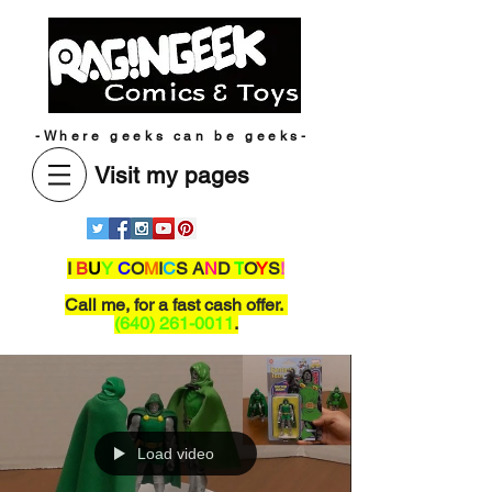
-Where geeks can be geeks-
Visit my pages
I
B
U
Y
C
O
M
I
C
S A
N
D
T
O
Y
S
!
Call me,
for a fast cash offer.
(640) 261-0011
.
Load video