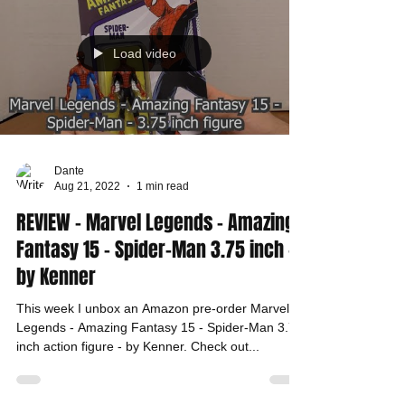
Load video
Dante
Aug 21, 2022
1 min read
REVIEW - Marvel Legends - Amazing
Fantasy 15 - Spider-Man 3.75 inch -
by Kenner
This week I unbox an Amazon pre-order Marvel
Legends - Amazing Fantasy 15 - Spider-Man 3.75
inch action figure - by Kenner. Check out...