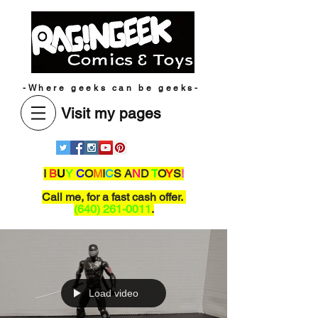
-Where geeks can be geeks-
Visit my pages
I
B
U
Y
C
O
M
I
C
S A
N
D
T
O
Y
S
!
Call me,
for a fast cash offer.
(640) 261-0011
.
Load video