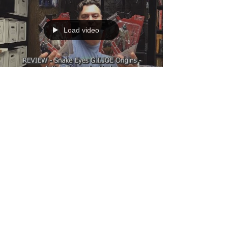
Load video
Dante
Aug 7, 2021
1 min read
REVIEW - Snake Eyes G.I.JOE Origins -
Action Figures by Hasbro
This week I review the Snake Eyes G.I.JOE
Origins 6 inch action figures by Hasbro. With the
new movie coming out these figures are hot...