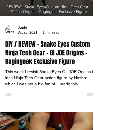
Dante
Oct 20, 2021
1 min read
DIY / REVIEW - Snake Eyes Custom
Ninja Tech Gear - GI JOE Origins -
Ragingeek Exclusive Figure
This week I revisit Snake Eyes G.I.JOE Origins 6-
inch Ninja Tech Gear action figure by Hasbro
which I was not a big fan of. I made this...