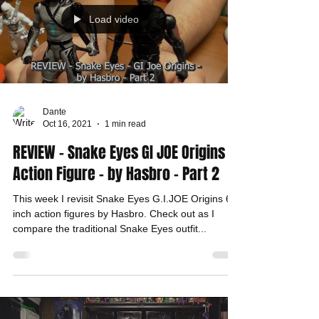
Load video
Dante
Oct 16, 2021
1 min read
REVIEW - Snake Eyes GI JOE Origins -
Action Figure - by Hasbro - Part 2
This week I revisit Snake Eyes G.I.JOE Origins 6
inch action figures by Hasbro. Check out as I
compare the traditional Snake Eyes outfit...