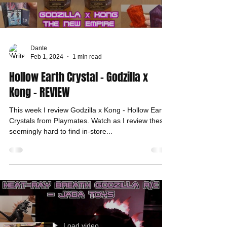
Dante
Feb 1, 2024
1 min read
Hollow Earth Crystal - Godzilla x
Kong - REVIEW
This week I review Godzilla x Kong - Hollow Earth
Crystals from Playmates. Watch as I review these
seemingly hard to find in-store...
Load video