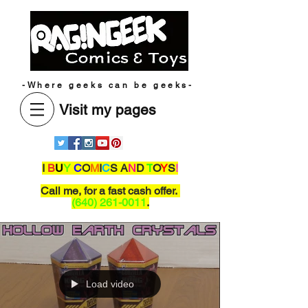
-Where geeks can be geeks-
Visit my pages
I
B
U
Y
C
O
M
I
C
S A
N
D
T
O
Y
S
!
Call me,
for a fast cash offer.
(640) 261-0011
.
Load video