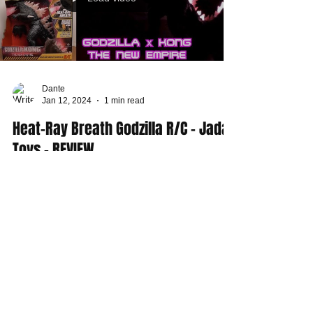
Dante
Jan 12, 2024
1 min read
Heat-Ray Breath Godzilla R/C - Jada
Toys - REVIEW
This week I play with the Heat-Ray Breath Godzilla
Remote Control action toy from Jada Toys. This is
one of the latest figures from...