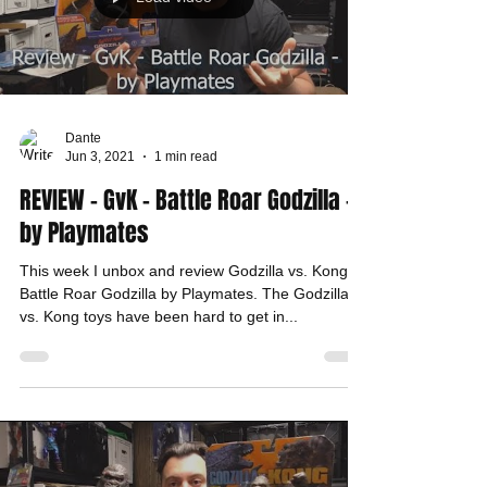
Dante
Jun 3, 2021
1 min read
REVIEW - GvK - Battle Roar Godzilla -
by Playmates
This week I unbox and review Godzilla vs. Kong -
Battle Roar Godzilla by Playmates. The Godzilla
vs. Kong toys have been hard to get in...