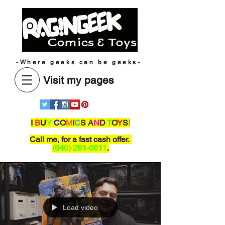
-Where geeks can be geeks-
Visit my pages
I
B
U
Y
C
O
M
I
C
S A
N
D
T
O
Y
S
!
Call me,
for a fast cash offer.
(640) 261-0011
.
Load video