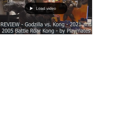
Load video
Dante
Apr 26, 2021
1 min read
REVIEW - Godzilla vs. Kong - Battle
Roar Kong 2021 and 2005 - by
Playmates
In this video I take a look at Godzilla vs. Kong -
Battle Roar Kong (2021) by Playmates and
compare it to their earlier 2005 King Kong...