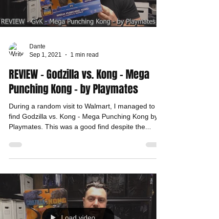
Dante
Sep 1, 2021
1 min read
REVIEW - Godzilla vs. Kong - Mega
Punching Kong - by Playmates
During a random visit to Walmart, I managed to
find Godzilla vs. Kong - Mega Punching Kong by
Playmates. This was a good find despite the...
Load video