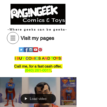
-Where geeks can be geeks-
Visit my pages
I
B
U
Y
C
O
M
I
C
S A
N
D
T
O
Y
S
!
Call me,
for a fast cash offer.
(640) 261-0011
.
Load video