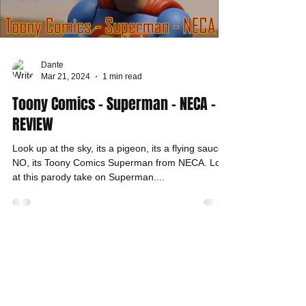
Dante
Mar 21, 2024
1 min read
Toony Comics - Superman - NECA -
REVIEW
Look up at the sky, its a pigeon, its a flying saucer,
NO, its Toony Comics Superman from NECA. Look
at this parody take on Superman....